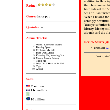
addition to
Dancin
their best-known hi
Rating:
both sides of the At
with brilliant mater
Genre:
dance pop
When I Kissed the
achingly beautiful
You
(yet a further 
Quotable:
--
Money, Money
(sti
album); and the pl
Album Tracks:
Review Source(s):
When I Kissed the Teacher
Dancing Queen
Bruce Eder,
All
My Love, My Life
Dum Dum Diddle
Knowing Me, Knowing You
Last updat
Money, Money, Money
That’s Me
Why Did It Have to Be Me?
Tiger
Arrival
Sales:
½ million
1.65 million
--
10 million