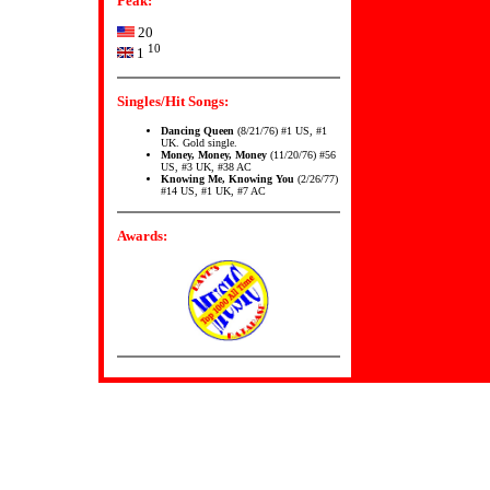
Peak:
20
10
1
Singles/Hit Songs:
Dancing Queen
(8/21/76) #1 US, #1
UK. Gold single.
Money, Money, Money
(11/20/76) #56
US, #3 UK, #38 AC
Knowing Me, Knowing You
(2/26/77)
#14 US, #1 UK, #7 AC
Awards: