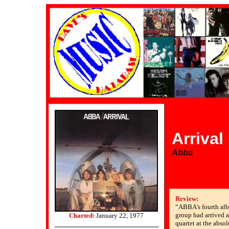
Arrival
Abba
Review:
“ABBA’s fourth alb
group had arrived a
Charted:
January 22, 1977
quartet at the absol