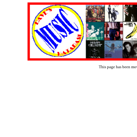
This page has been mo