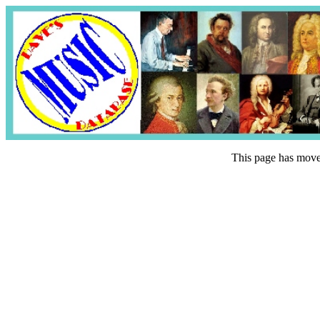
This page has mov