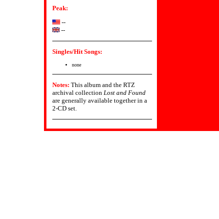
Peak:
--
--
Singles/Hit Songs:
none
Notes:
This album and the RTZ
archival collection
Lost and Found
are generally available together in a
2-CD set.