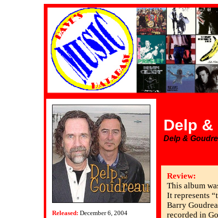
Delp &
Delp & Goudr
Review:
This album was
It represents “
Barry Goudreau
Released:
December 6, 2004
recorded in Go