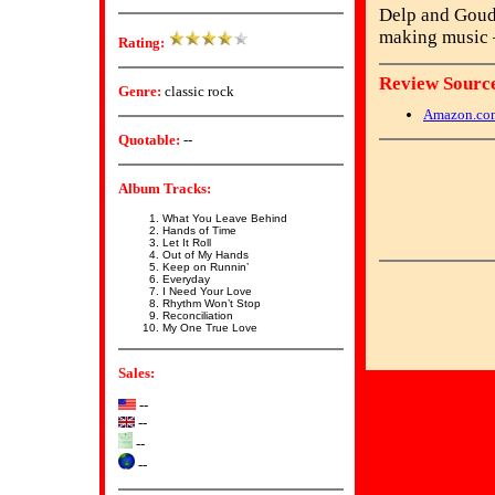
Delp and Goudr
making music –
Rating:
Review Source
Genre:
classic rock
Amazon.co
Quotable:
--
Album Tracks:
What You Leave Behind
Hands of Time
Let It Roll
Out of My Hands
Keep on Runnin’
Everyday
I Need Your Love
Rhythm Won’t Stop
Reconciliation
My One True Love
Sales:
--
--
--
--