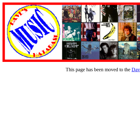
This page has been moved to the
Dav