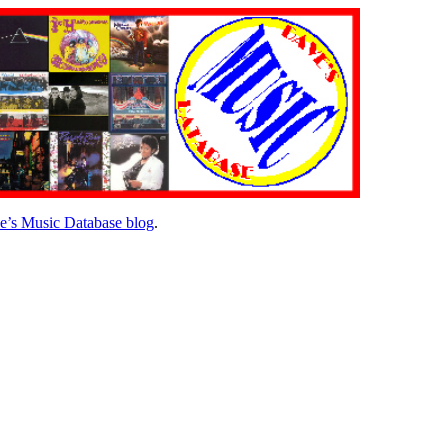
e’s Music Database blog
.