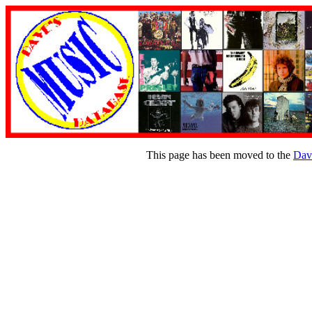
This page has been moved to the
Dav