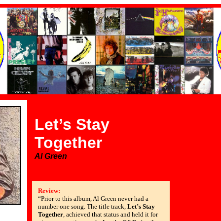
Let’s Stay
Together
Al Green
Review:
“Prior to this album, Al Green never had a
number one song. The title track,
Let’s Stay
Together
, achieved that status and held it for