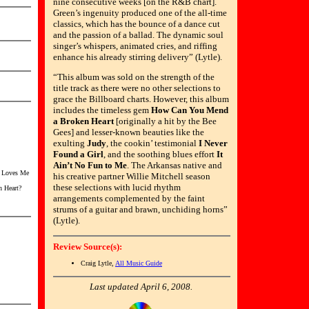
nine consecutive weeks [on the R&B chart].
Green’s ingenuity produced one of the all-time
classics, which has the bounce of a dance cut
and the passion of a ballad. The dynamic soul
singer’s whispers, animated cries, and riffing
enhance his already stirring delivery” (Lytle).
“This album was sold on the strength of the
title track as there were no other selections to
grace the Billboard charts. However, this album
includes the timeless gem
How Can You Mend
a Broken Heart
[originally a hit by the Bee
Gees] and lesser-known beauties like the
exulting
Judy
, the cookin’ testimonial
I Never
Found a Girl
, and the soothing blues effort
It
Ain’t No Fun to Me
. The Arkansas native and
o Loves Me
his creative partner Willie Mitchell season
these selections with lucid rhythm
 Heart?
arrangements complemented by the faint
strums of a guitar and brawn, unchiding horns”
(Lytle).
Review Source(s):
Craig Lytle,
All Music Guide
Last updated April 6, 2008.