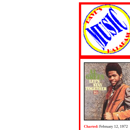
Charted:
February 12, 1972