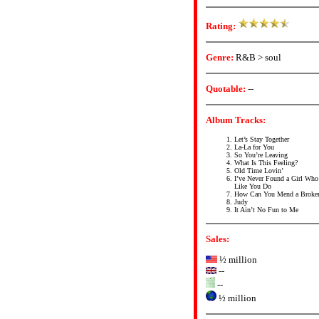
Rating:
Genre:
R&B > soul
Quotable:
--
Album Tracks:
Let’s Stay Together
La-La for You
So You’re Leaving
What Is This Feeling?
Old Time Lovin’
I’ve Never Found a Girl Wh
Like You Do
How Can You Mend a Broken
Judy
It Ain’t No Fun to Me
Sales:
½ million
--
--
½ million