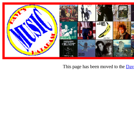
This page has been moved to the
Dav