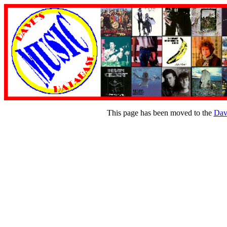
This page has been moved to the
Dav