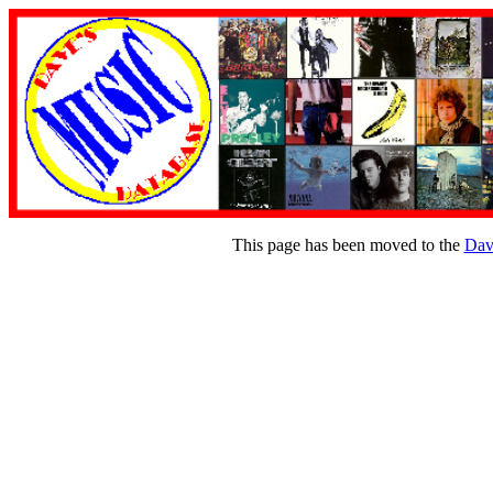
This page has been moved to the
Dav