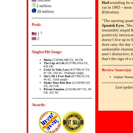
300,000
Had
sounding for al
2 million
cut in 1985 – most
20 million
(Erlewine).
“The opening quart
Peak:
Spanish Eyes
, ‘She
irresistibly stupid
S
1
1
positively intoxicat
2
doesn’t live up to 
does carry the day 
undeniable charism
Singles/Hit Songs:
aren’t distinctive, 
that’s the sign of a 
Maria
(7/20/96) #88 US, #6 UK
The Cup of Life
(6/27/96) #31a US,
#29 UK
Review Source(s):
Livin’ la Vida Loca
(4/17/99) #1 US,
#1 UK, #18 AC. Platinum single.
She’s All I Ever Had
(8/7/99) #2 US,
Stephen Thomas
#4 AC. Gold single.
Shake Your Bon-Bon
(11/20/99) #22
US, #12 UK
Last updat
Private Emotion
(2/26/00) #67 US, #9
UK, #21 AC
Awards: