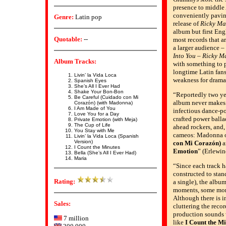
presence to middle
conveniently pavin
Genre:
Latin pop
release of
Ricky Ma
album but first Eng
Quotable:
--
most records that are
a larger audience –
Into You
–
Ricky M
Album Tracks:
with something to 
longtime Latin fan
Livin’ la Vida Loca
weakness for dramat
Spanish Eyes
She’s All I Ever Had
Shake Your Bon-Bon
“Reportedly two ye
Be Careful (Cuidado con Mi
album never makes
Corazón) (with Madonna)
I Am Made of You
infectious dance-p
Love You for a Day
crafted power balla
Private Emotion (with Meja)
The Cup of Life
ahead rockers, and, 
You Stay with Me
cameos: Madonna
Livin’ la Vida Loca (Spanish
Version)
con Mi Corazón)
a
I Count the Minutes
Emotion
” (Erlewin
Bella (She’s All I Ever Had)
Maria
“Since each track h
constructed to stan
Rating:
a single), the album
moments, some more
Although there is i
Sales:
cluttering the reco
production sounds w
7 million
like
I Count the M