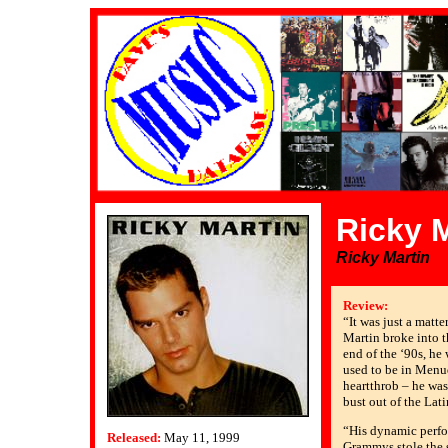
Ricky M
Ricky Martin
Review:
“It was just a matte
Martin broke into 
end of the ‘90s, he
used to be in Menu
heartthrob – he was
bust out of the Lat
“His dynamic perfo
Released:
May 11, 1999
Grammys stole the 