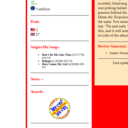
scornful, blistering
--
tear-jerking ballad
3 million
passion behind the
Damn the Torpedoe
Peak:
the same. Few main
late ‘70s and early 
2
this, and it still st
57
records of the albu
Review Source(s):
Singles/Hit Songs:
Stephen Thomas
Don’t Do Me Like That
(11/17/79)
#10 US
Refugee
(1/26/80) #15 US
Last upda
Here Comes My Girl
(4/26/80) #59
US
Notes:
--
Awards: