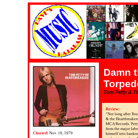
Damn t
Torped
Tom Petty & T
Review:
“Not long after
You
& the Heartbreakers’
MCA Records. Petty
from the major labe
Charted:
Nov. 10, 1979
himself into bankr