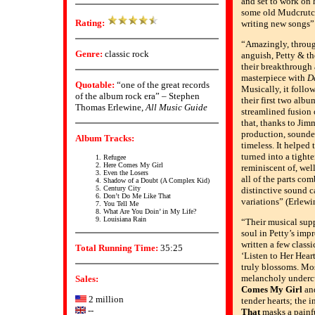
and set to work on 
some old Mudcrutc
Rating:
writing new songs”
“Amazingly, through
Genre:
classic rock
anguish, Petty & th
their breakthrough 
masterpiece with
D
Quotable:
“one of the great records
Musically, it follo
of the album rock era” – Stephen
their first two albu
Thomas Erlewine,
All Music Guide
streamlined fusion 
that, thanks to Jim
production, sounde
Album Tracks:
timeless. It helped
turned into a tighte
Refugee
Here Comes My Girl
reminiscent of, well
Even the Losers
all of the parts com
Shadow of a Doubt (A Complex Kid)
Century City
distinctive sound ca
Don’t Do Me Like That
variations” (Erlewi
You Tell Me
What Are You Doin’ in My Life?
Louisiana Rain
“Their musical supp
soul in Petty’s imp
written a few classi
Total Running Time:
35:25
‘Listen to Her Hear
truly blossoms. Mos
melancholy undercu
Sales:
Comes My Girl
an
2 million
tender hearts; the 
--
That
masks a painf