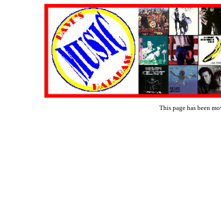
This page has been mo