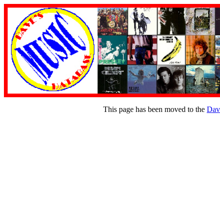
This page has been moved to the
Dav