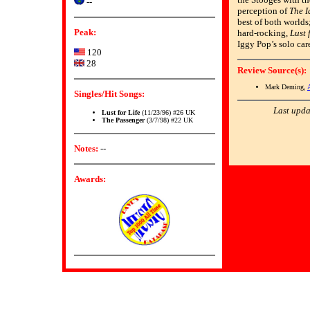
--
perception of
The I
best of both worlds
Peak:
hard-rocking,
Lust 
Iggy Pop’s solo car
120
28
Review Source(s):
Mark Deming,
Singles/Hit Songs:
Last upda
Lust for Life
(11/23/96) #26 UK
The Passenger
(3/7/98) #22 UK
Notes:
--
Awards: