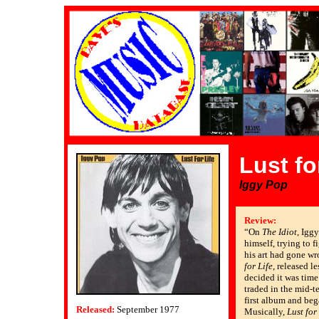
Lust fo
Iggy Pop
Review:
“On
The Idiot
, Igg
himself, trying to f
his art had gone wr
for Life
, released le
decided it was time 
traded in the mid-t
first album and beg
Released:
September 1977
Musically,
Lust for