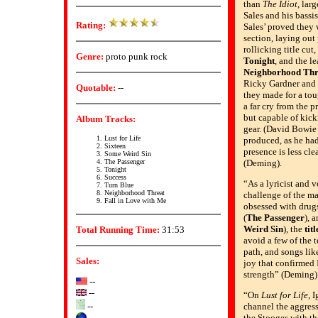
than
The Idiot
, lar
Sales and his bassi
Rating:
Sales’ proved they 
section, laying out
rollicking title cut
Genre:
proto punk rock
Tonight
, and the l
Neighborhood Thr
Ricky Gardner and C
Quotable:
--
they made for a tou
a far cry from the 
but capable of kick
Album Tracks:
gear. (David Bowie
Lust for Life
produced, as he ha
Sixteen
presence is less cle
Some Weird Sin
The Passenger
(Deming).
Tonight
Success
“As a lyricist and v
Turn Blue
Neighborhood Threat
challenge of the mat
Fall in Love with Me
obsessed with drug
(
The Passenger
), 
Weird Sin
), the
titl
Total Running Time:
31:53
avoid a few of the 
path, and songs li
Sales:
joy that confirmed 
strength” (Deming)
--
--
“On
Lust for Life
, 
--
channel the aggres
the Stooges with th