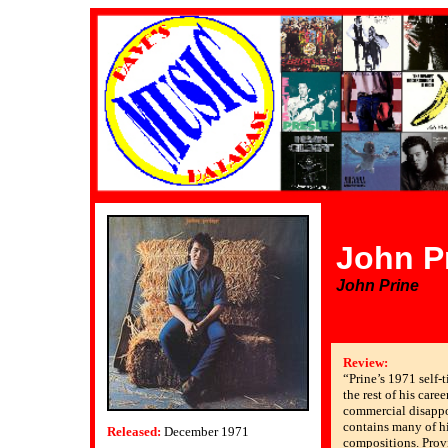
John P
John Prine
Review:
“Prine’s 1971 self-t
the rest of his caree
commercial disappo
contains many of h
Released:
December 1971
compositions. Prov