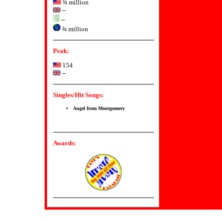
¾ million
--
--
¾ million
Peak:
154
--
Singles/Hit Songs:
Angel from Montgomery
Awards: