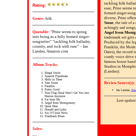
tackling folk balla
Rating:
ease, Prine seems to
formed singer-songw
diverse, Prine offe
Genre:
folk
Stone
, the tale of 
achingly sad songs,
Quotable:
“Prine seems to spring
Angel from Mont
into being as a fully formed singer-
trademark wit gets 
songwriter” “tackling folk balladry,
Produced by the le
country, and rock with ease” – Ian
Franklin, the Moder
Landau, Amazon.com
Oates), the record i
comfy voice drive 
famous house band
Album Tracks:
Studios in Memphis
(Landau).
Illegal Smile
Spanish Pipedream
Hello in There
Review Source(s):
Sam Stone
Paradise
Pretty Good
Ian Landau,
Ama
Your Flag Decal Won’t Get You into
Heaven Anymore
Far from Me
Last update
Angel from Montgomery
Quiet Man
Donald and Lydia
Six O’Clock News
Flashback Blues
Sales: