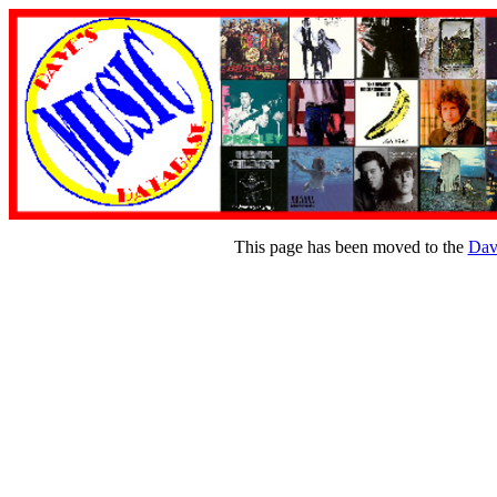
This page has been moved to the
Dav