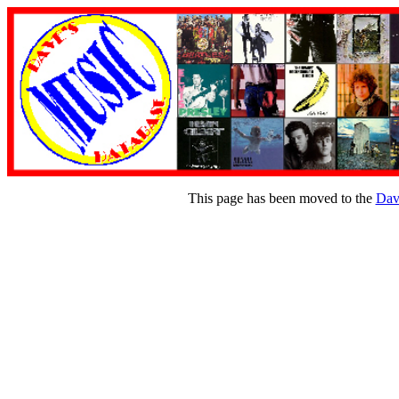
This page has been moved to the
Dav