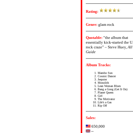
Rating:
Genre:
glam rock
Quotable:
“the album that
essentially kick-started the 
rock craze” – Steve Huey,
All
Guide
Album Tracks:
Mambo Sun
Cosmic Dancer
Jeepster
Monolith
Lean Woman Blues
Bang a Gong (Get It On)
Planet Queen
Girl
The Motivator
Life’s a Gas
Rip Off
Sales:
650,000
--