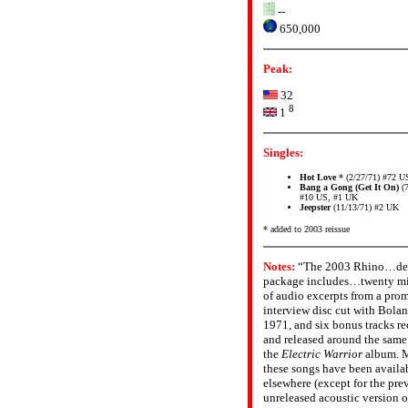
--
650,000
Peak:
32
8
1
Singles:
Hot Love
* (2/27/71) #72 U
Bang a Gong (Get It On)
(7
#10 US, #1 UK
Jeepster
(11/13/71) #2 UK
* added to 2003 reissue
Notes:
“The 2003 Rhino…de
package includes…twenty m
of audio excerpts from a pro
interview disc cut with Bolan
1971, and six bonus tracks r
and released around the same
the
Electric Warrior
album. M
these songs have been availa
elsewhere (except for the pre
unreleased acoustic version o