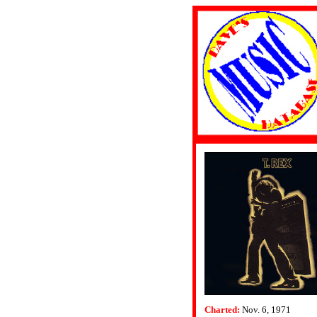
Charted:
Nov. 6, 1971