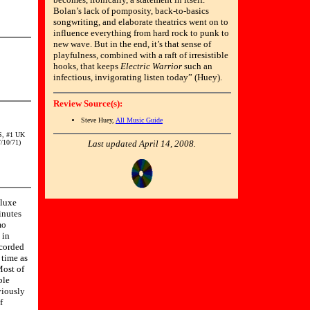
Bolan’s lack of pomposity, back-to-basics
songwriting, and elaborate theatrics went on to
influence everything from hard rock to punk to
new wave. But in the end, it’s that sense of
playfulness, combined with a raft of irresistible
hooks, that keeps
Electric Warrior
such an
infectious, invigorating listen today” (Huey).
Review Source(s):
Steve Huey,
All Music Guide
S, #1 UK
/10/71)
Last updated April 14, 2008.
luxe
inutes
mo
 in
ecorded
 time as
ost of
ble
viously
f