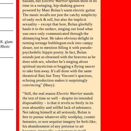
ballads, but
Electric Warrior
spends most of its
time in a swinging, hip-shaking groove
powered by Marc Bolan’s warm electric guitar.
The music recalls not just the catchy simplicity
of early rock & roll, but also the implicit
sexuality – except that here, Bolan gleefully
hauls it to the surface, singing out loud what
was once only communicated through the
shimmying beat. He takes obvious delight in
U.K. glam
turning teenage bubblegum rock into campy
 Music
sleaze, not to mention filling it with pseudo-
psychedelic hippie poetry. In fact, Bolan
sounds just as obsessed with the heavens as he
does with sex, whether he’s singing about
spiritual mysticism or begging a flying saucer
to take him away. It’s all done with the same
theatrical flair, but Tony Visconti’s spacious,
echoing production makes it surprisingly
convincing” (Huey).
“Still, the real reason
Electric Warrior
stands
the test of time so well – despite its intended
disposability – is that it revels so freely in its
own absurdity and willful lack of substance.
Not taking himself at all seriously, Bolan is
free to pursue whatever silly wordplay, cosmic
fantasies, or non sequitur imagery he feels like;
his abandonment of any pretense to art
becomes, ironically, a statement in itself.