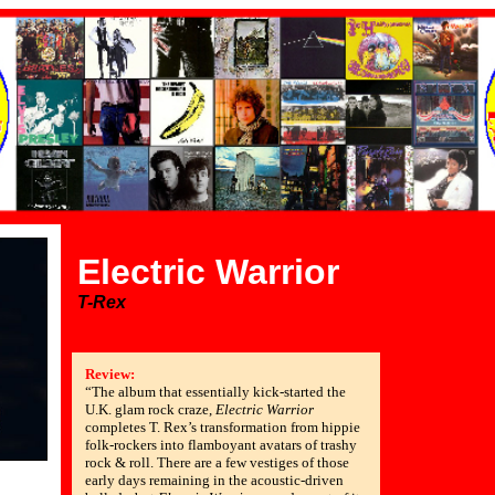
Electric Warrior
T-Rex
Review:
“The album that essentially kick-started the
U.K. glam rock craze,
Electric Warrior
completes T. Rex’s transformation from hippie
folk-rockers into flamboyant avatars of trashy
rock & roll. There are a few vestiges of those
early days remaining in the acoustic-driven