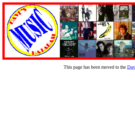
This page has been moved to the
Dav