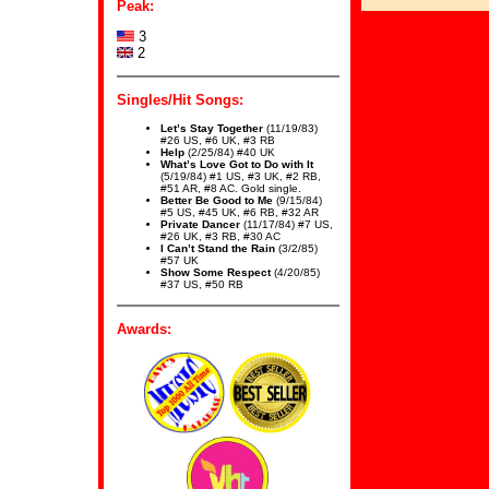
Peak:
3
2
Singles/Hit Songs:
Let’s Stay Together
(11/19/83)
#26 US, #6 UK, #3 RB
Help
(2/25/84) #40 UK
What’s Love Got to Do with It
(5/19/84) #1 US, #3 UK, #2 RB,
#51 AR, #8 AC. Gold single.
Better Be Good to Me
(9/15/84)
#5 US, #45 UK, #6 RB, #32 AR
Private Dancer
(11/17/84) #7 US,
#26 UK, #3 RB, #30 AC
I Can’t Stand the Rain
(3/2/85)
#57 UK
Show Some Respect
(4/20/85)
#37 US, #50 RB
Awards: