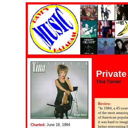
Privat
Tina Turner
Review:
“In 1984, a 45-yea
of the most amazin
of American popular
it was hard to imag
Charted:
June 18, 1984
belter reinventing h