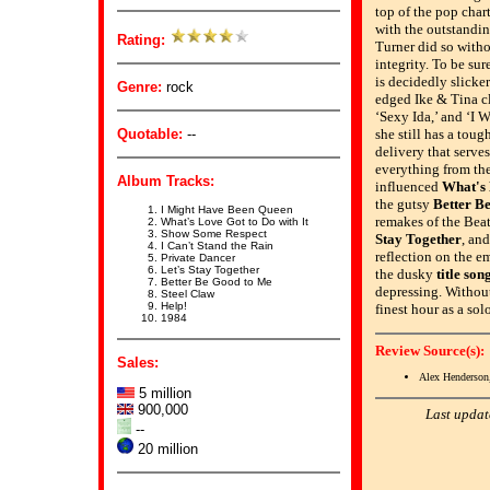
top of the pop chart
with the outstandi
Rating:
Turner did so witho
integrity. To be su
is decidedly slicker
Genre:
rock
edged Ike & Tina cl
‘Sexy Ida,’ and ‘I 
Quotable:
--
she still has a toug
delivery that serve
everything from th
Album Tracks:
influenced
What's 
the gutsy
Better B
I Might Have Been Queen
remakes of the Beat
What’s Love Got to Do with It
Show Some Respect
Stay Together
, an
I Can’t Stand the Rain
reflection on the emp
Private Dancer
Let’s Stay Together
the dusky
title son
Better Be Good to Me
depressing. Without
Steel Claw
Help!
finest hour as a sol
1984
Review Source(s):
Sales:
Alex Henderson
5 million
900,000
Last updat
--
20 million