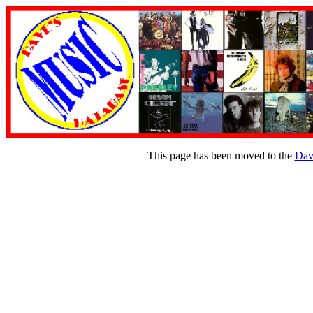
This page has been moved to the
Dav