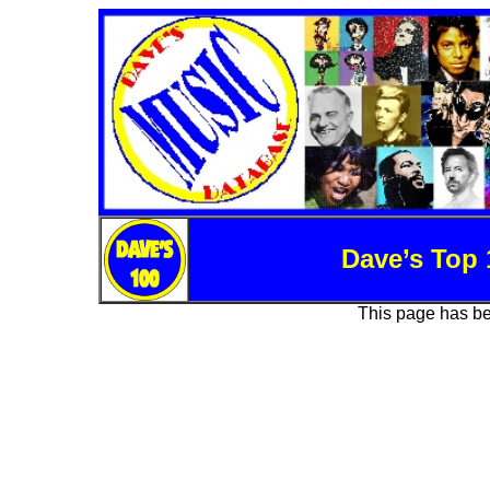
Dave’s Top 
This page has b