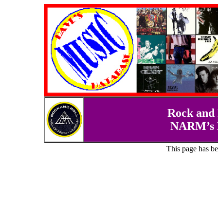
Rock and 
NARM’s D
This page has b