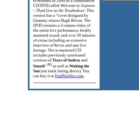
re-released in 2009 as a combination
CD/DVD called
Welcome to Joytown
– Thud Live at the Troubadour
. This
version has a “cover designed by
Grammy winner Hugh Brown. The
DVD contains a 3 camera video of
the entire live performance, freshly
mastered sound, and over 30 minutes
of extras including an extensive
interview of Kevin and rare live
footage. The re-mastered CD
includes previously unreleased
versions of
Tears of Audrey
and
PO
Smash
”
as well as
Waking the
Sun
(see track listing above). You
can buy it at
PopPlusOne.com
.