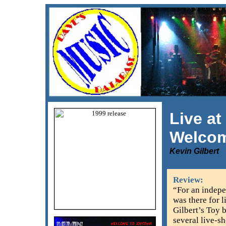
Live at
Welcom
Kevin Gilbert
Review:
“For an indepe
was there for l
Gilbert’s Toy 
several live-s