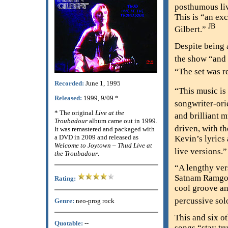
posthumous liv
This is “an ex
JB
Gilbert.”
Despite being a
the show “and 
“The set was r
Recorded:
June 1, 1995
“This music is
Released:
1999, 9/09 *
songwriter-ori
* The original
Live at the
and brilliant 
Troubadour
album came out in 1999.
driven, with th
It was remastered and packaged with
a DVD in 2009 and released as
Kevin’s lyrics 
Welcome to Joytown – Thud Live at
live versions.
the Troubadour
.
“A lengthy ver
Satnam Ramgotr
Rating:
cool groove and
percussive sol
Genre:
neo-prog rock
This and six o
Quotable:
--
songs “stay tru