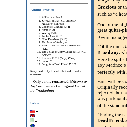
Gracious
or th
Album Tracks:
such as “a hea
Waking the Sun *
Joytown [8:32]
(KG/ Bottrell/
One of the high
MacLeod/ Schwartz)
Goodness Gracious [3:41]
great guitar-pl
Shrug [4:31]
Waiting [5:02]
Tea for One [6:07]
Kevin manages 
Miss Broadway [5:19]
The Tears of Audrey *
When You Give Your Love to Me
“Of the non-
T
[3:12]
Broadway
, wh
The Ballad of Jenny Ledge [5:10]
(KG/
Leonard)
Kashmir [5:26]
(Page, Plant)
Here he spills 
Smash *
Toy Matinee’s
Song for a Dead Friend [5:20]
perfectly with
Songs written by Kevin Gilbert unless noted
otherwise.
Fans will be e
* Only on the remastered
Welcome to
Joytown
; not on the original
Live at
Originally rec
the Troubadour
.
rejected, but l
was packaged a
Sales:
of the standard
--
“Ending the se
--
Dead Friend
, 
--
--