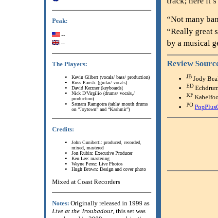
track; here it’
“Not many band
Peak:
“Really great 
--
by a musical g
--
Review Sourc
The Players:
JB
Kevin Gilbert (vocals/ bass/ production)
Jody Bea
Russ Parish: (guitar/ vocals)
ED
Echdru
David Kerzner (keyboards)
Nick D'Virgilio (drums/ vocals,/
KF
Kabelfo
production)
Satnam Ramgotra (tabla/ mouth drums
PO
PopPlus
on “Joytown” and “Kashmir”)
Credits:
John Cuniberti: produced, recorded,
mixed, mastered
Jon Rubin: Executive Producer
Ken Lee: mastering
Wayne Perez: Live Photos
Hugh Brown: Design and cover photo
Mixed at Coast Recorders
Notes:
Originally released in 1999 as
Live at the Troubadour
, this set was