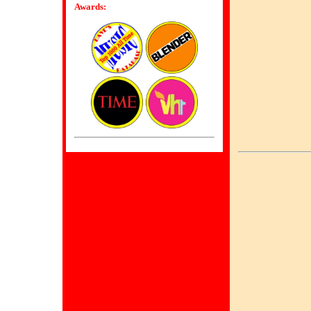
Awards: