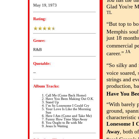
You
has the ba
May 19, 1973
Glad You're M
TL
Rating:
“But top to b
Memphis sou
just 18 month
Genre:
commercial p
R&B
JA
career.”
Quotable:
“So silky and 
voice soared,
--
strings and ev
production, ba
Album Tracks:
Have You Be
Call Me (Come Back Home)
Have You Been Making Out O.K.
Stand Up
“With barely 
I’m So Lonesome I Could Cry
Your Love Is Like the Morning
ground, span
Sun
characteristic
Here I Am (Come and Take Me)
Funny How Time Slips Away
Lonesome I 
You Ought to Be with Me
Jesus Is Waiting
Away
, both o