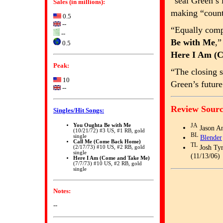
“seal Green’s
Sales (in millions):
making “count
0.5
--
“Equally comp
--
Be with Me
,
0.5
Here I Am (
Peak:
“The closing 
10
Green’s future
--
Review Sourc
Singles/Hit Songs:
You Oughta Be with Me
JA
Jason A
(10/21/72) #3 US, #1 RB, gold
BL
single
Blender
Call Me (Come Back Home)
TL
Josh Tyr
(2/17/73) #10 US, #2 RB, gold
single
(11/13/06)
Here I Am (Come and Take Me)
(7/7/73) #10 US, #2 RB, gold
single
Notes:
--