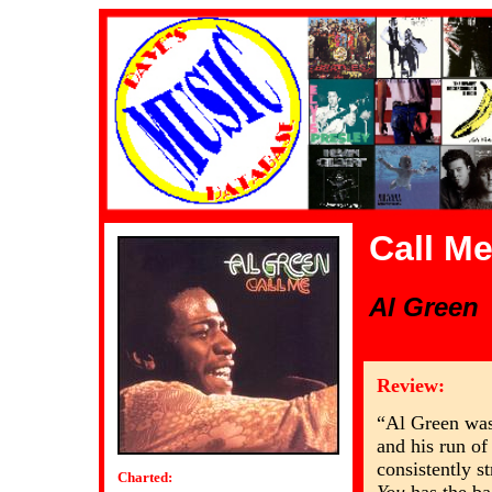
Call M
Al Green
Review:
“Al Green was
and his run of
consistently st
Charted: