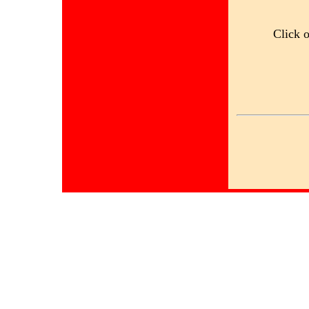
Click 