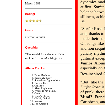
dynamics made
March 1988
at first,
Surfer
balance betwe
Rating:
silliness, ach
BL
“Surfer Rosa f
Genre:
and, thanks to
alternative rock
made their ha
On songs like
Quotable:
and non sequi
punchy rhythm
“The model for a decade of alt-
guitarist exce
rockers.” –
Blender
Magazine
Vamos
. Albin
especially on 
Album Tracks:
Rex-inspired
Bone Machine
Break My Body
Something Against You
“But, like the
Broken Face
Gigantic
Surfer Rosa
is
River Euphrates
of punk, there
Where Is My Mind?
Cactus
Mind?
, Franc
Tony’s Theme
Oh My Golly!
Caribbean, a
Vamos
I’m Amazed