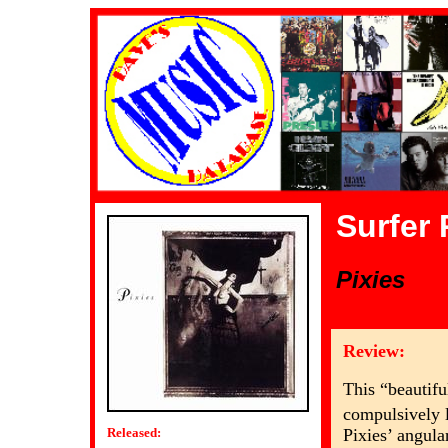
Surfer
Pixies
Review:
This “beautifu
compulsively l
Pixies’ angula
Released: