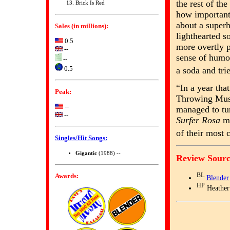
the rest of th
Brick Is Red
how important
about a super
Sales (in millions):
lighthearted s
0.5
more overtly 
--
sense of humor
--
0.5
a soda and tri
“In a year th
Peak:
Throwing Muse
--
managed to tur
--
Surfer Rosa
ma
of their most
Singles/Hit Songs:
Gigantic
(1988) --
Review Sourc
Awards:
BL
Blender
HP
Heather