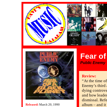
Fear of
Public Enemy
Review:
“At the time of
Enemy’s third
dying controve
and how leader
dismissal. Ref
album – and it
Released:
March 20, 1990