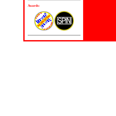
Awards: