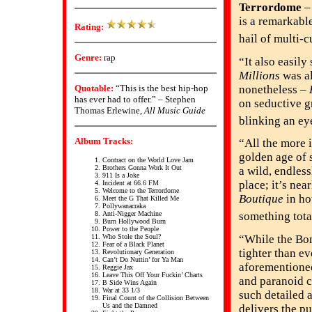
Terrordome
– 
is a remarkable
Rating:
hail of multi-
Genre:
rap
“It also easil
Millions
was al
Quotable:
“This is the best hip-hop
nonetheless –
has ever had to offer.” – Stephen
on seductive g
Thomas Erlewine,
All Music Guide
blinking an ey
Album Tracks:
“All the more i
golden age of s
Contract on the World Love Jam
Brothers Gonna Work It Out
a wild, endless
911 Is a Joke
place; it’s ne
Incident at 66.6 FM
Welcome to the Terrordome
Boutique
in ho
Meet the G That Killed Me
Pollywanacraka
Anti-Nigger Machine
something tota
Burn Hollywood Burn
Power to the People
Who Stole the Soul?
“While the Bom
Fear of a Black Planet
tighter than ev
Revolutionary Generation
Can’t Do Nuttin’ for Ya Man
aforementione
Reggie Jax
Leave This Off Your Fuckin’ Charts
and paranoid c
B Side Wins Again
War at 33 1/3
such detailed a
Final Count of the Collision Between
Us and the Damned
delivers the p