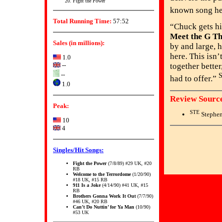
Fight the Power
known song he
Total Running Time:
57:52
“Chuck gets hi
Meet the G Th
Sales (in millions):
by and large, h
here. This isn’
1.0
--
together better
--
had to offer.”
1.0
Review Source
Peak:
STE
Stephen
10
4
Singles/Hit Songs:
Fight the Power
(7/8/89) #29 UK, #20
RB
Welcome to the Terrordome
(1/20/90)
#18 UK, #15 RB
911 Is a Joke
(4/14/90) #41 UK, #15
RB
Brothers Gonna Work It Out
(7/7/90)
#46 UK, #20 RB
Can’t Do Nuttin’ for Ya Man
(10/90)
#53 UK