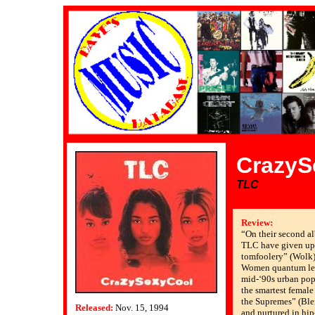
CrazyS
TLC
Review:
“On their second al
TLC have given up 
tomfoolery” (Wolk)
Women quantum lea
mid-‘90s urban pop
the smartest female
the Supremes” (Blen
Released:
Nov. 15, 1994
and nurtured in hi