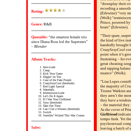
“downplay their ov
recording a smooth,
Rating:
(Erlewine) “very m
(Wolk) “reminiscent
Prince, powered by
Genre:
R&B
beats” (Erlewine).
“Their spare, surpr
Quotable:
“the smartest female trio
the kind of live in
since Diana Ross led the Supremes”
handedly brought ba
–
Blender
CrazySexyCool
con
point when it’s gro
frustrating – for ev
Album Tracks:
great cheating song
Intro-Lude
and rapping balanc
Creep
nuance” (Wolk).
Kick Your Game
Diggin’ on You
Case of the Fake People
“Lisa Lopes contrib
CrazySexyCool (Interlude)
the majority of
Cra
Red Light Special
Waterfalls
Tionne Watkins an
Intermission-Lude
they aren’t the mos
Let’s Do It Again
If I Was Your Girlfriend
they have a tendenc
Sexy (Interlude)
– the material they 
Take Our Time
Can I Get a Witness (Interlude)
As the cover of Pri
Switch
Girlfriend
indicate
Sumthin’ Wicked This Way Comes
tempo funk. Yet th
psychosexual comple
Sales:
leaving a batch of s