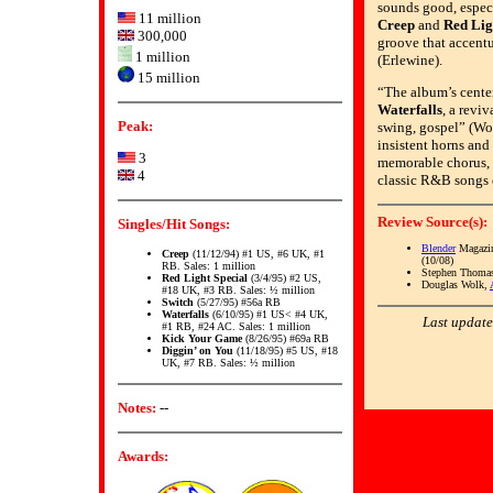
sounds good, especi
11 million
Creep
and
Red Lig
300,000
groove that accent
1 million
(Erlewine).
15 million
“The album’s center
Waterfalls
, a revi
Peak:
swing, gospel” (Wol
insistent horns and 
3
memorable chorus, [
4
classic R&B songs o
Review Source(s):
Singles/Hit Songs:
Blender
Magazin
Creep
(11/12/94) #1 US, #6 UK, #1
(10/08)
RB. Sales: 1 million
Stephen Thomas
Red Light Special
(3/4/95) #2 US,
Douglas Wolk,
#18 UK, #3 RB. Sales: ½ million
Switch
(5/27/95) #56a RB
Waterfalls
(6/10/95) #1 US< #4 UK,
Last update
#1 RB, #24 AC. Sales: 1 million
Kick Your Game
(8/26/95) #69a RB
Diggin’ on You
(11/18/95) #5 US, #18
UK, #7 RB. Sales: ½ million
Notes:
--
Awards: