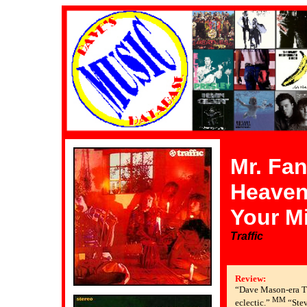
Mr. Fan
Heaven 
Your M
Traffic
Review:
“Dave Mason-era Tr
MM
eclectic.”
“Stev