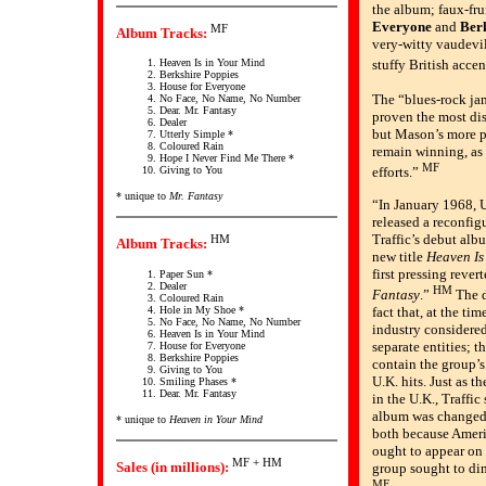
the album; faux-fr
Everyone
and
Ber
MF
Album Tracks:
very-witty vaudevil
stuffy British accen
Heaven Is in Your Mind
Berkshire Poppies
House for Everyone
The “blues-rock j
No Face, No Name, No Number
Dear. Mr. Fantasy
proven the most dis
Dealer
but Mason’s more p
Utterly Simple *
Coloured Rain
remain winning, as
Hope I Never Find Me There *
MF
Giving to You
efforts.”
* unique to
Mr. Fantasy
“In January 1968, U
released a reconfig
Traffic’s debut al
HM
Album Tracks:
new title
Heaven Is
first pressing revert
Paper Sun *
Dealer
HM
Fantasy
.”
The d
Coloured Rain
Hole in My Shoe *
fact that, at the tim
No Face, No Name, No Number
industry considere
Heaven Is in Your Mind
separate entities; t
House for Everyone
Berkshire Poppies
contain the group’s
Giving to You
U.K. hits. Just as 
Smiling Phases *
Dear. Mr. Fantasy
in the U.K., Traffi
album was changed d
* unique to
Heaven in Your Mind
both because Ameri
ought to appear on
MF + HM
Sales (in millions):
group sought to di
MF