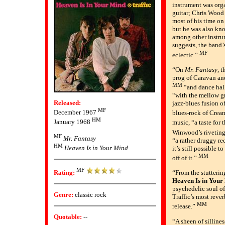
instrument was org
guitar; Chris Wood 
most of his time on
but he was also kno
among other instru
suggests, the band
MF
eclectic.”
“On
Mr. Fantasy
, 
prog of Caravan an
MM
“and dance hal
“with the mellow g
Released:
jazz-blues fusion 
MF
December 1967
blues-rock of Crea
HM
January 1968
music, “a taste for
Winwood’s rivetin
MF
Mr. Fantasy
“a rather druggy re
HM
Heaven Is in Your Mind
it’s still possible 
MM
off of it.”
MF
Rating:
“From the stutterin
Heaven Is in Your
psychedelic soul o
Genre:
classic rock
Traffic’s most rever
MM
release.”
Quotable:
--
“A sheen of silliness