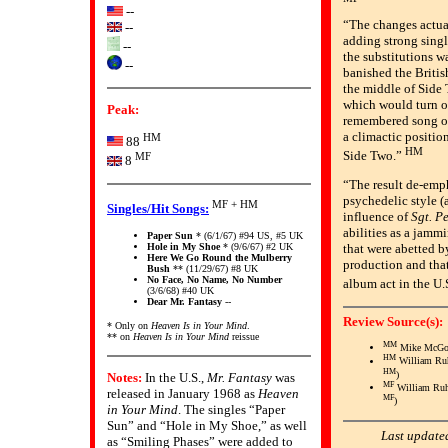
--
“The changes actua
--
adding strong singl
--
the substitutions w
--
banished the Britis
the middle of Side 
which would turn ou
Peak:
remembered song o
a climactic positio
HM
88
HM
Side Two.”
MF
8
“The result de-emph
psychedelic style (
MF + HM
Singles/Hit Songs:
influence of
Sgt. P
abilities as a jammi
Paper Sun
* (6/1/67) #94 US, #5 UK
Hole in My Shoe
* (9/6/67) #2 UK
that were abetted b
Here We Go Round the Mulberry
production and tha
Bush
** (11/29/67) #8 UK
No Face, No Name, No Number
album act in the U.
(3/6/68) #40 UK
Dear Mr. Fantasy
--
Review Source(s):
* Only on
Heaven Is in Your Mind
.
** on
Heaven Is in Your Mind
reissue
MM
Mike McGo
HM
William Ru
HM
)
Notes:
In the U.S.,
Mr. Fantasy
was
MF
William Ru
released in January 1968 as
Heaven
MF
)
in Your Mind
. The singles “Paper
Sun” and “Hole in My Shoe,” as well
Last update
as “Smiling Phases” were added to