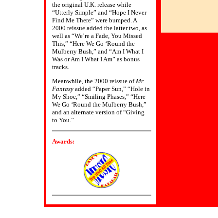
the original U.K. release while
“Utterly Simple” and “Hope I Never
Find Me There” were bumped. A
2000 reissue added the latter two, as
well as “We’re a Fade, You Missed
This,” “Here We Go ‘Round the
Mulberry Bush,” and “Am I What I
Was or Am I What I Am” as bonus
tracks.
Meanwhile, the 2000 reissue of
Mr.
Fantasy
added “Paper Sun,” “Hole in
My Shoe,” “Smiling Phases,” “Here
We Go ‘Round the Mulberry Bush,”
and an alternate version of “Giving
to You.”
Awards: