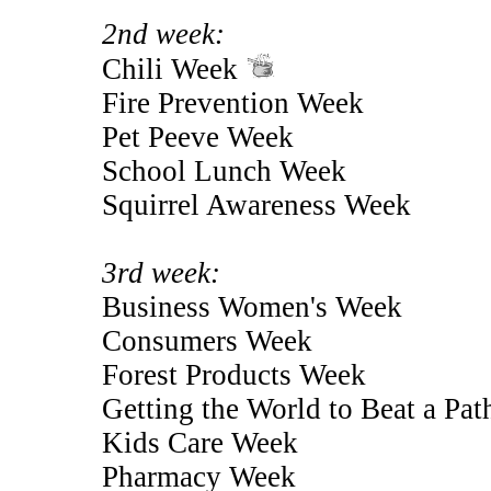
2nd week:
Chili Week
Fire Prevention Week
Pet Peeve Week
School Lunch Week
Squirrel Awareness Week
3rd week:
Business Women's Week
Consumers Week
Forest Products Week
Getting the World to Beat a Pa
Kids Care Week
Pharmacy Week