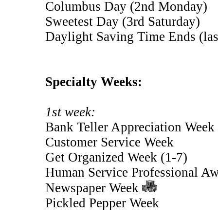
Columbus Day (2nd Monday)
Sweetest Day (3rd Saturday)
Daylight Saving Time Ends (la
Specialty Weeks:
1st week:
Bank Teller Appreciation Week
Customer Service Week
Get Organized Week (1-7)
Human Service Professional A
Newspaper Week
Pickled Pepper Week