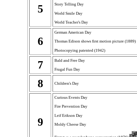
Story Telling Day
5
World Smile Day
World Teacher's Day
German American Day
6
Thomas Edison shows first motion picture (1889)
Photocopying patented (1942)
Bald and Free Day
7
Frugal Fun Day
8
Children's Day
Curious Events Day
Fire Prevention Day
Leif Erikson Day
9
Moldy Cheese Day