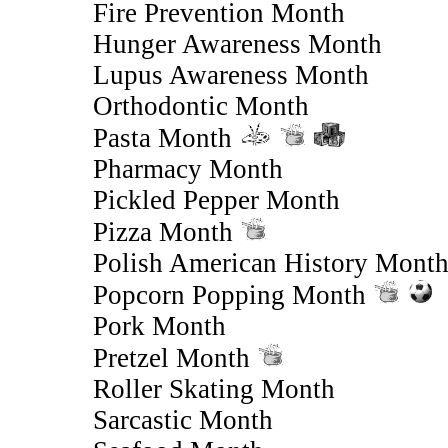
Fire Prevention Month
Hunger Awareness Month
Lupus Awareness Month
Orthodontic Month
Pasta Month
Pharmacy Month
Pickled Pepper Month
Pizza Month
Polish American History Mont
Popcorn Popping Month
Pork Month
Pretzel Month
Roller Skating Month
Sarcastic Month