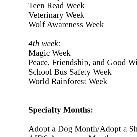
Teen Read Week
Veterinary Week
Wolf Awareness Week
4th week:
Magic Week
Peace, Friendship, and Good W
School Bus Safety Week
World Rainforest Week
Specialty Months:
Adopt a Dog Month/Adopt a Sh