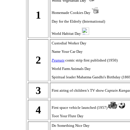
World Vegetarian Day
1
Homemade Cookies Day
Day for the Elderly (International)
World Habitat Day
Custodial Worker Day
Name Your Car Day
2
Peanuts
comic strip first published (1950)
World Farm Animals Day
Spiritual leader Mahatma Gandhi's Birthday (186
3
First airing of children’s TV show
Captain Kanga
4
First space vehicle launched (1957)
Toot Your Flute Day
Do Something Nice Day