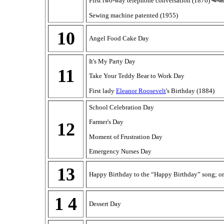
First two-way telephone conversation (1876)
Sewing machine patented (1955)
10
Angel Food Cake Day
It's My Party Day
11
Take Your Teddy Bear to Work Day
First lady
Eleanor Roosevelt
's Birthday (1884)
School Celebration Day
Farmer's Day
12
Moment of Frustration Day
Emergency Nurses Day
13
Happy Birthday to the “Happy Birthday” song; or
1 4
Dessert Day