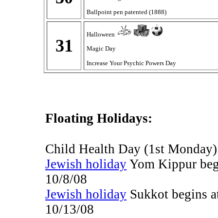
Ballpoint pen patented (1888)
Halloween
31
Magic Day
Increase Your Psychic Powers Day
Floating Holidays:
Child Health Day (1st Monday
Jewish holiday
Yom Kippur begi
10/8/08
Jewish holiday
Sukkot begins a
10/13/08