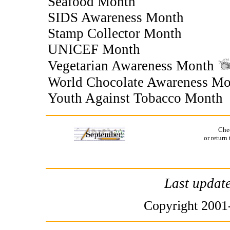
Seafood Month
SIDS Awareness Month
Stamp Collector Month
UNICEF Month
Vegetarian Awareness Month
World Chocolate Awareness M
Youth Against Tobacco Month
Che
or return
Last updat
Copyright 2001