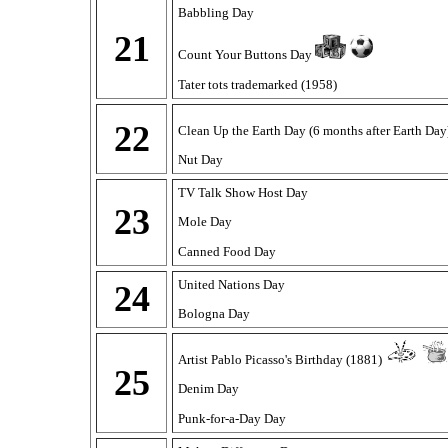
Babbling Day
21
Count Your Buttons Day
Tater tots trademarked (1958)
22
Clean Up the Earth Day (6 months after Earth Da
Nut Day
TV Talk Show Host Day
23
Mole Day
Canned Food Day
United Nations Day
24
Bologna Day
Artist Pablo Picasso's Birthday (1881)
25
Denim Day
Punk-for-a-Day Day