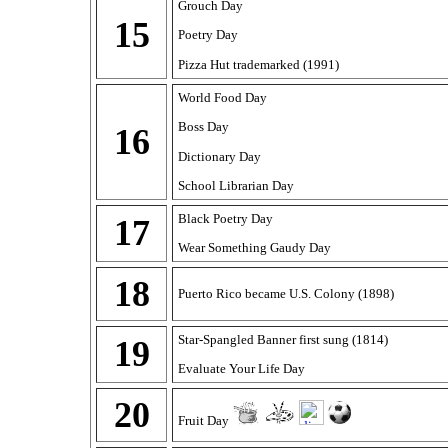
Grouch Day
15
Poetry Day
Pizza Hut trademarked (1991)
World Food Day
Boss Day
16
Dictionary Day
School Librarian Day
Black Poetry Day
17
Wear Something Gaudy Day
18
Puerto Rico became U.S. Colony (1898)
Star-Spangled Banner first sung (1814)
19
Evaluate Your Life Day
20
Fruit Day