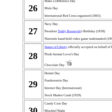
Make a Difference Day
26
Mule Day
International Red Cross organized (1863)
Navy Day
27
President
Teddy Roosevelt
's Birthday (1858)
Nintendo hand-held video game trademarked (19
Statue of Liberty
officially accepted on behalf of
28
Plush Animal Lover's Day
Chocolate Day
Hermit Day
Frankenstein Day
29
Internet Day (International)
Stock Market Crash (1929)
Candy Corn Day
30
Mischief Night