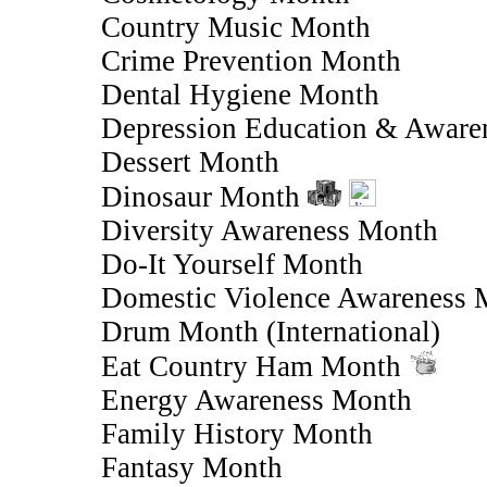
Country Music Month
Crime Prevention Month
Dental Hygiene Month
Depression Education & Aware
Dessert Month
Dinosaur Month
Diversity Awareness Month
Do-It Yourself Month
Domestic Violence Awareness 
Drum Month (International)
Eat Country Ham Month
Energy Awareness Month
Family History Month
Fantasy Month