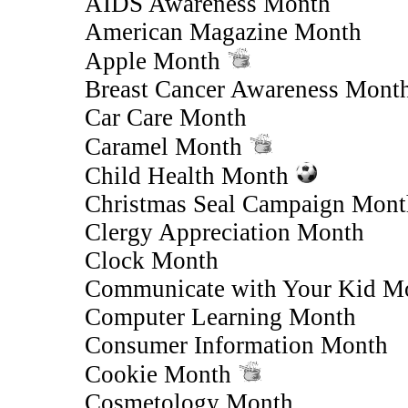
AIDS Awareness Month
American Magazine Month
Apple Month
Breast Cancer Awareness Mont
Car Care Month
Caramel Month
Child Health Month
Christmas Seal Campaign Mont
Clergy Appreciation Month
Clock Month
Communicate with Your Kid M
Computer Learning Month
Consumer Information Month
Cookie Month
Cosmetology Month