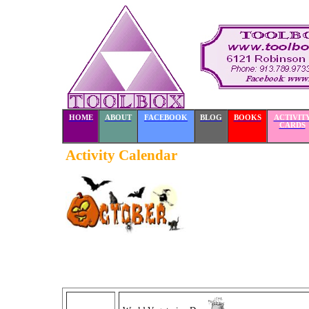
HOME
ABOUT
FACEBOOK
BLOG
BOOKS
ACTIVIT
CARDS
Activity Calendar