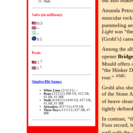
but also makes
Walk
Amanda Petru
Sales (in millions):
muscular roc
0.5
pummeling an
--
Light
was “the
--
[Grohl’s] care
0.5
Among the albu
Peak:
opener
Bridg
1
1
Mould offers 
1
1
“the Hüsker Dü
AMG
roar.”
Singles/Hit Songs:
Grohl also sh
White Limo
(2/12/11) --
of the Stone 
Rope
(3/12/11) #68 US, #22 UK,
#1 AR, #1 MR
of heave slea
Walk
(6/18/11) #100 US, #57 UK,
#1 AR, #1 MR
Arlandria
(9/17/11) #79 UK
tightly define
These Days
(11/1/11) #27 AR, #7
MR
In contrast, “
Foos record, b
well with the 