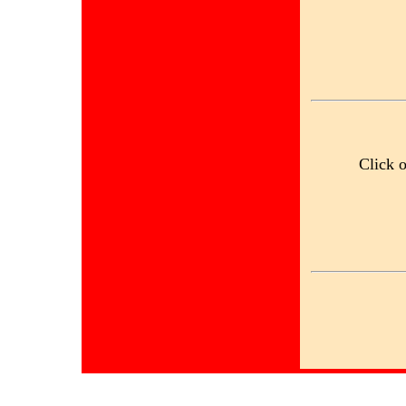
Click 