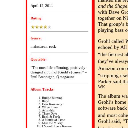
marked the re
and the Shape
April 12, 2011
with Dave Gro
together on N
Rating:
That group’s b
playing bass 
Genre:
Grohl called
W
echoed by All
mainstream rock
“the fiercest
Quotable:
they’ve alway
“The most life-affirming, positively-
Amazon.com ca
charged album of [Grohl’s] career.” –
“stripping its
Paul Brannigan,
Q
magazine
Parker said th
WK
Album Tracks:
The album was 
Bridge Burning
Grohl’s home 
Rope
Dear Rosemary
software back 
White Limo
Arlandria
These Days
and most cohes
Back & Forth
Grohl said, “T
A Matter of Time
Miss the Misery
I Should Have Known