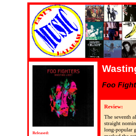
Wastin
Foo Fight
Review:
The seventh a
straight nomi
long-popular g
Released: