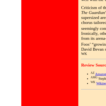
Criticism of t
The Guardian
supersized are
chorus tailore
seemingly con
Ironically, oth
from its aren
Foos’ “growin
David Bevan sa
WK
Review Sourc
AZ
Amazon
AMG
Steph
WK
Wikipe