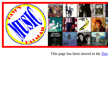
This page has been moved to the
Dav