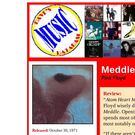
Meddle
Pink Floyd
Review:
“
Atom Heart M
Floyd wisely de
Meddle
. Openi
spends most of
most notably on
Released:
October 30, 1971
“If there aren’