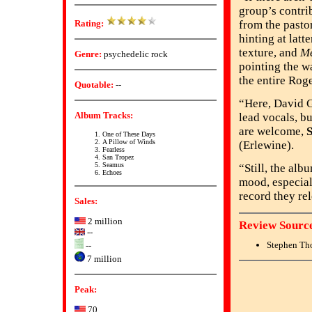
group’s contri
Rating:
from the pasto
hinting at latt
texture, and
M
Genre:
psychedelic rock
pointing the w
the entire Rog
Quotable:
--
“Here, David Gi
Album Tracks:
lead vocals, bu
are welcome,
One of These Days
A Pillow of Winds
(Erlewine).
Fearless
San Tropez
Seamus
“Still, the alb
Echoes
mood, especiall
record they re
Sales:
2 million
Review Source
--
Stephen Th
--
7 million
Peak:
70