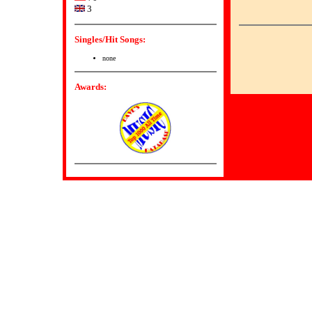
3
Singles/Hit Songs:
none
Awards: