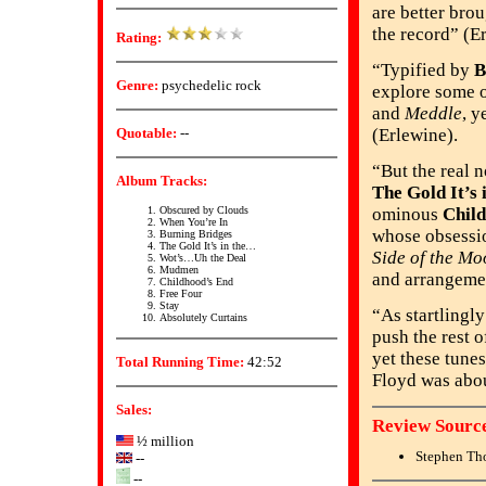
are better bro
the record” (E
Rating:
“Typified by
B
Genre:
psychedelic rock
explore some o
and
Meddle
, y
Quotable:
--
(Erlewine).
“But the real 
Album Tracks:
The Gold It’s i
Obscured by Clouds
ominous
Chil
When You’re In
whose obsessio
Burning Bridges
The Gold It’s in the…
Side of the Mo
Wot’s…Uh the Deal
Mudmen
and arrangemen
Childhood’s End
Free Four
Stay
“As startlingl
Absolutely Curtains
push the rest 
yet these tunes
Total Running Time:
42:52
Floyd was abou
Sales:
Review Source
½ million
Stephen Th
--
--