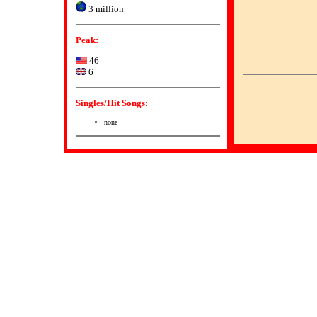
3 million
Peak:
46
6
Singles/Hit Songs:
none