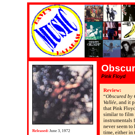
Obscur
Pink Floyd
Review:
“
Obscured by 
Vallée
, and it 
that Pink Floy
similar to film
instrumentals f
never seem to 
Released:
June 3, 1972
time, either in