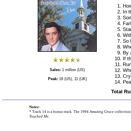
How
In 
Som
Far
Sta
Wit
So 
Whe
By 
If 
Run
Whe
Sales:
1 million (US)
Cry
Peak:
18 (US), 11 (UK)
Pea
Total Ru
Notes:
* Track 14 is a bonus track. The 1994
Amazing Grace
collection
Touched Me
.