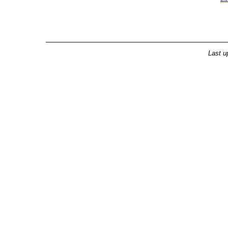
Last u