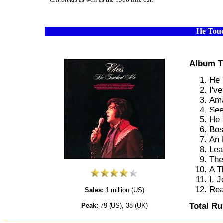
He Tou
Album T
He 
I'v
Ama
See
He 
Bos
An 
Lea
The
A T
I, J
Rea
Sales:
1 million (US)
Total Ru
Peak:
79 (US), 38 (UK)