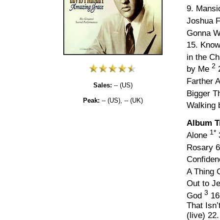
9. Mansi
Joshua F
Gonna W
15. Know
in the C
2
by Me
2
Farther 
Sales:
-- (US)
Bigger T
Peak:
-- (US), -- (UK)
Walking 
Album T
1*
Alone
Rosary 6
Confide
A Thing 
Out to J
3
God
16
That Isn
(live) 22