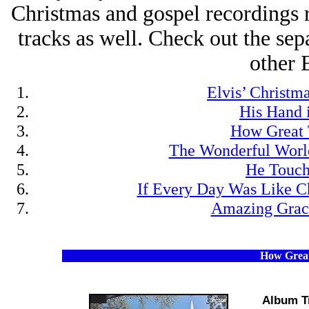
Christmas and gospel recordings r
tracks as well. Check out the sepa
other 
Elvis’ Christm
His Hand 
How Great 
The Wonderful Worl
He Touc
If Every Day Was Like C
Amazing Grac
How Great
Album T