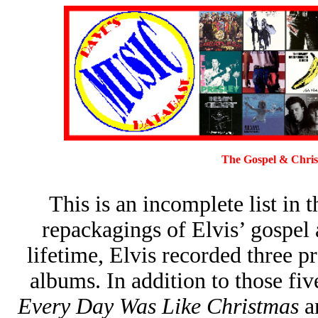
The Gospel & Christ
This is an incomplete list in 
repackagings of Elvis’ gospel
lifetime, Elvis recorded three 
albums. In addition to those fiv
Every Day Was Like Christmas
a