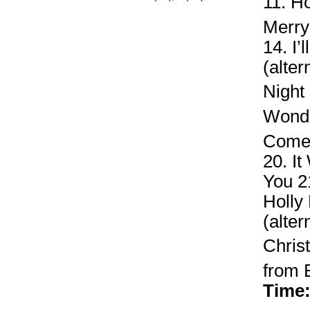
11. H
Merry
14. I
(alte
Night
Wonde
Come 
20. I
You 21
Holly
(alter
Chri
from E
Time