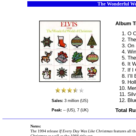
The Wonderful Wo
Album T
O C
The
On 
Win
The
It 
If 
I’l
Hol
Mer
Silv
Blu
Sales:
3 million (US)
Total Ru
Peak:
-- (US), 7 (UK)
Notes:
The 1994 release
If Every Day Was Like Christmas
features all t
Christmas
as well as the 1966 title cut.