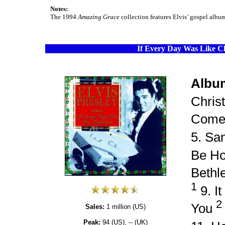
Notes:
The 1994
Amazing Grace
collection features Elvis’ gospel albu
If Every Day Was Like C
Albu
Chris
Come
5. Sa
Be Ho
Beth
1
9. I
2
You
Sales:
1 million (US)
Peak:
94 (US), -- (UK)