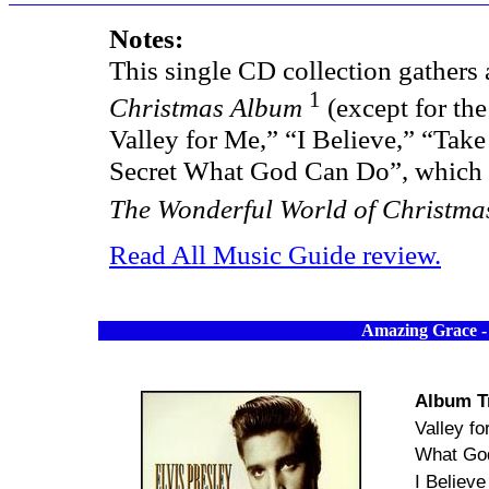
Notes:
This single CD collection gathers 
1
Christmas Album
(except for the
Valley for Me,” “I Believe,” “Tak
Secret What God Can Do”, which 
The Wonderful World of Christma
Read All Music Guide review.
Amazing Grace
-
Album T
Valley f
What Go
I Believe