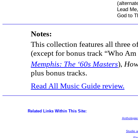
(alternat
Lead Me,
God to T
Notes:
This collection features all three 
(except for bonus track “Who Am 
Memphis: The ‘60s Masters
),
How
plus bonus tracks.
Read All Music Guide review.
Related Links Within This Site:
Anthologies
Studio 
Elv