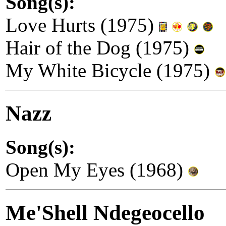
Song(s):
Love Hurts (1975)
Hair of the Dog (1975)
My White Bicycle (1975)
Nazz
Song(s):
Open My Eyes (1968)
Me'Shell Ndegeocello