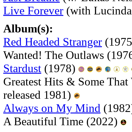
Live Forever
(with Lucinda
Album(s):
Red Headed Stranger
(197
Wanted! The Outlaws (1976
Stardust
(1978)
Greatest Hits & Some That 
released 1981)
Always on My Mind
(1982
A Beautiful Time (2022)