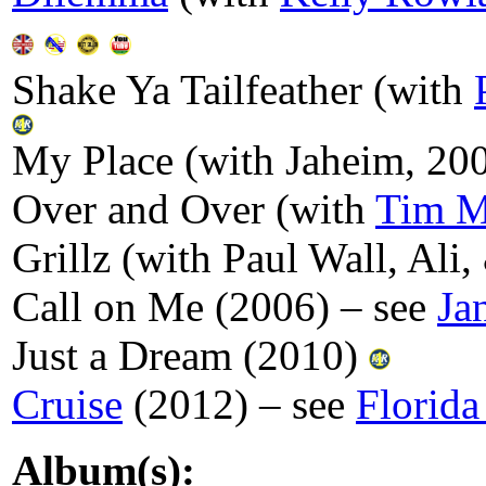
Shake Ya Tailfeather (with
My Place (with Jaheim, 20
Over and Over (with
Tim 
Grillz (with Paul Wall, Ali
Call on Me (2006) – see
Ja
Just a Dream (2010)
Cruise
(2012) – see
Florida
Album(s):