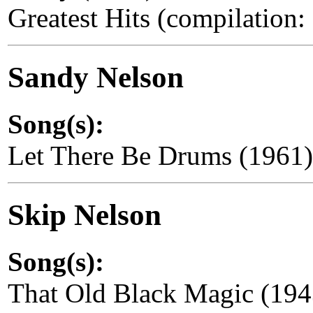
Greatest Hits (compilation
Sandy Nelson
Song(s):
Let There Be Drums (1961
Skip Nelson
Song(s):
That Old Black Magic (194