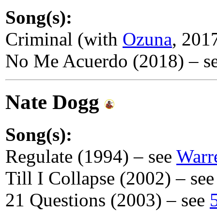
Song(s):
Criminal (with
Ozuna
, 201
No Me Acuerdo (2018) – s
Nate Dogg
Song(s):
Regulate (1994) – see
Warr
Till I Collapse (2002) – se
21 Questions (2003) – see