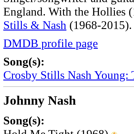
England. With the Hollies
Stills & Nash
(1968-2015). A
DMDB profile page
Song(s):
Crosby Stills Nash Young:
Johnny Nash
Song(s):
Hold Me Tight (1968)