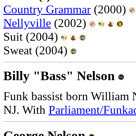
Country Grammar
(2000)
Nellyville
(2002)
Suit (2004)
Sweat (2004)
Billy "Bass" Nelson
Funk bassist born William N
NJ. With
Parliament/Funkad
George Nelson