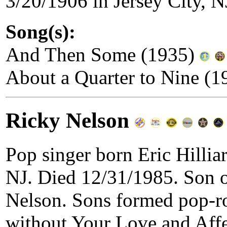
3/20/1906 in Jersey City, N
Song(s):
And Then Some (1935)
About a Quarter to Nine (
Ricky Nelson
Pop singer born Eric Hillia
NJ. Died 12/31/1985. Son o
Nelson. Sons formed pop-r
without Your Love and Affe