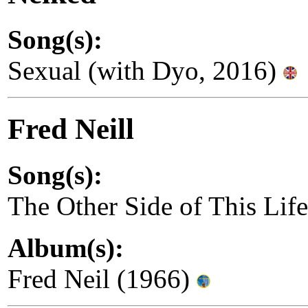
Song(s):
Sexual (with Dyo, 2016)
Fred Neill
Song(s):
The Other Side of This Lif
Album(s):
Fred Neil (1966)