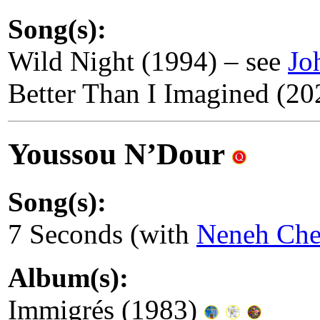
Song(s):
Wild Night (1994) – see
Jo
Better Than I Imagined (20
Youssou N’Dour
Song(s):
7 Seconds (with
Neneh Che
Album(s):
Immigrés (1983)