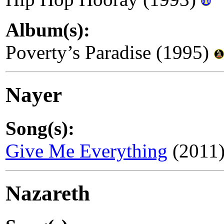
Album(s):
Poverty’s Paradise (1995)
Nayer
Song(s):
Give Me Everything
(2011)
Nazareth