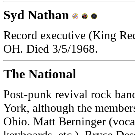
Syd Nathan
Record executive (King Rec
OH. Died 3/5/1968.
The National
Post-punk revival rock ba
York, although the members 
Ohio. Matt Berninger (vocal
keyboards, etc.), Bryce Dess