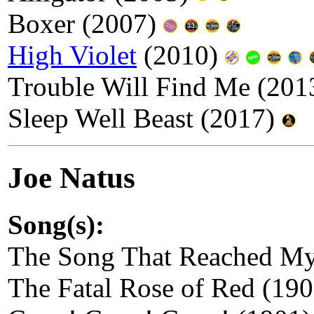
Boxer (2007)
High Violet
(2010)
Trouble Will Find Me (20
Sleep Well Beast (2017)
Joe Natus
Song(s):
The Song That Reached My
The Fatal Rose of Red (19