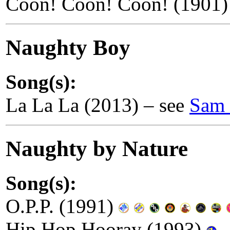
Coon! Coon! Coon! (1901)
Naughty Boy
Song(s):
La La La (2013) – see
Sam 
Naughty by Nature
Song(s):
O.P.P. (1991)
Hip Hop Hooray (1993)