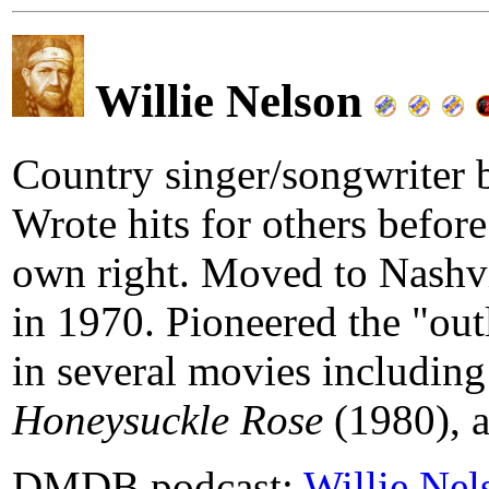
Willie Nelson
Country singer/songwriter 
Wrote hits for others befor
own right. Moved to Nashvi
in 1970. Pioneered the "o
in several movies includin
Honeysuckle Rose
(1980), 
DMDB podcast:
Willie Nel