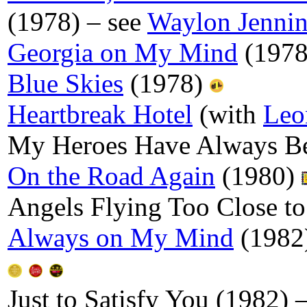
(1978) – see
Waylon Jenni
Georgia on My Mind
(197
Blue Skies
(1978)
Heartbreak Hotel
(with
Leo
My Heroes Have Always B
On the Road Again
(1980)
Angels Flying Too Close t
Always on My Mind
(1982
Just to Satisfy You (1982) 