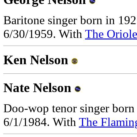
Baritone singer born in 19
6/30/1959. With
The Oriole
Ken Nelson
Nate Nelson
Doo-wop tenor singer born 
6/1/1984. With
The Flamin