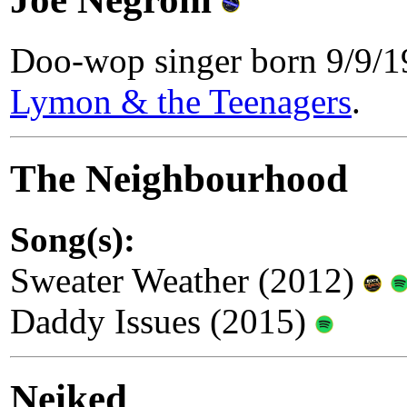
Doo-wop singer born 9/9/
Lymon & the Teenagers
.
The Neighbourhood
Song(s):
Sweater Weather (2012)
Daddy Issues (2015)
Neiked