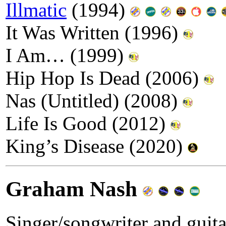
Illmatic
(1994)
It Was Written (1996)
I Am… (1999)
Hip Hop Is Dead (2006)
Nas (Untitled) (2008)
Life Is Good (2012)
King’s Disease (2020)
Graham Nash
Singer/songwriter and guita