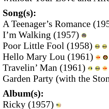
Song(s):
A Teenager’s Romance (19
I’m Walking (1957)
Poor Little Fool (1958)
Hello Mary Lou (1961)
Travelin’ Man (1961)
Garden Party (with the St
Album(s):
Ricky (1957)