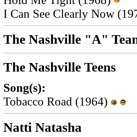
I Can See Clearly Now (19
The Nashville "A" Te
The Nashville Teens
Song(s):
Tobacco Road (1964)
Natti Natasha