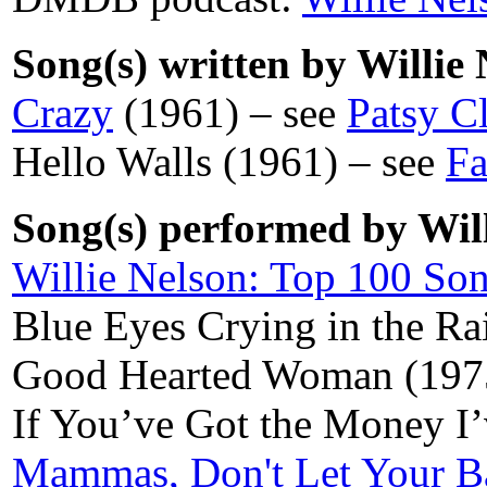
Song(s) written by Willie 
Crazy
(1961) – see
Patsy C
Hello Walls (1961) – see
Fa
Song(s) performed by Will
Willie Nelson: Top 100 So
Blue Eyes Crying in the R
Good Hearted Woman (197
If You’ve Got the Money I
Mammas, Don't Let Your B