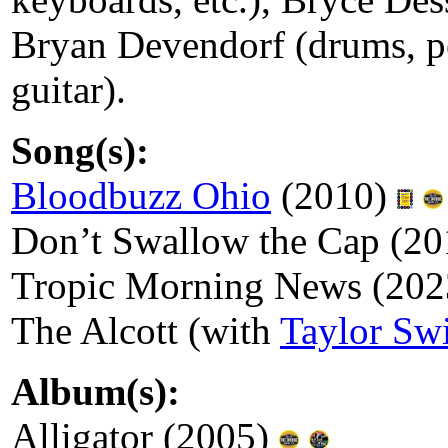
Bryan Devendorf (drums, pe
guitar).
Song(s):
Bloodbuzz Ohio
(2010)
Don’t Swallow the Cap (2
Tropic Morning News (20
The Alcott (with
Taylor Swi
Album(s):
Alligator (2005)