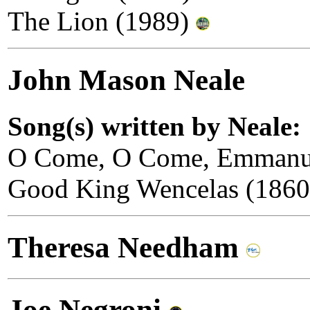
The Lion (1989)
John Mason Neale
Song(s) written by Neale:
O Come, O Come, Emmanu
Good King Wencelas (186
Theresa Needham
Joe Negroni