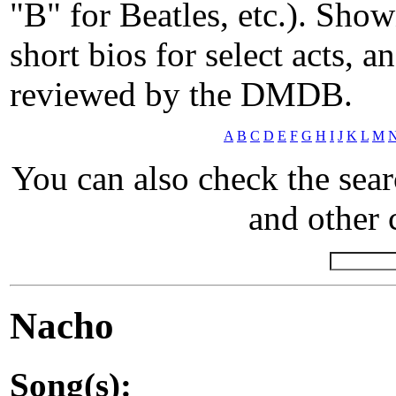
"B" for Beatles, etc.). Show
short bios for select acts, 
reviewed by the DMDB.
A
B
C
D
E
F
G
H
I
J
K
L
M
You can also check the sea
and other c
Nacho
Song(s):