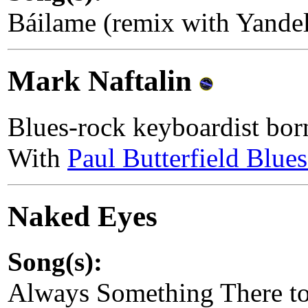
Báilame (remix with Yand
Mark Naftalin
Blues-rock keyboardist bo
With
Paul Butterfield Blue
Naked Eyes
Song(s):
Always Something There t