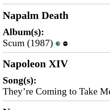
Napalm Death
Album(s):
Scum (1987)
Napoleon XIV
Song(s):
They’re Coming to Take M