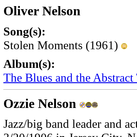
Oliver Nelson
Song(s):
Stolen Moments (1961)
Album(s):
The Blues and the Abstract
Ozzie Nelson
Jazz/big band leader and a