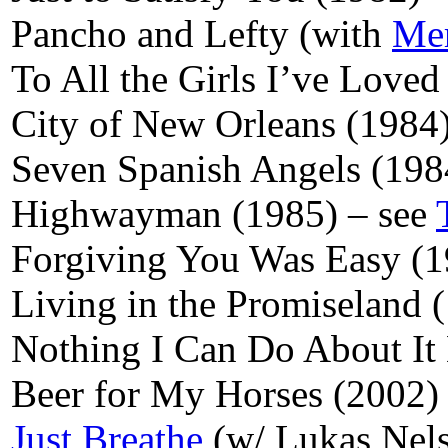
Pancho and Lefty (with
Mer
To All the Girls I’ve Loved
City of New Orleans (1984
Seven Spanish Angels (198
Highwayman (1985) – see
Forgiving You Was Easy (
Living in the Promiseland 
Nothing I Can Do About I
Beer for My Horses (2002)
Just Breathe
(w/ Lukas Nel