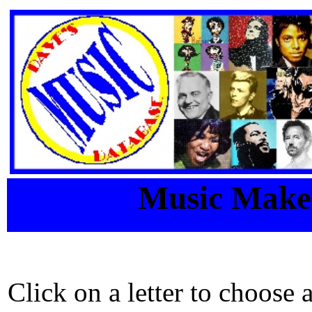
Music Maker
Click on a letter to choose 