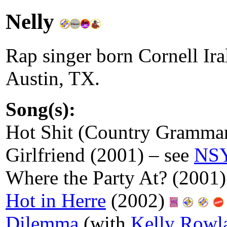
Nelly
Rap singer born Cornell Ira
Austin, TX.
Song(s):
Hot Shit (Country Gramma
Girlfriend (2001) – see
NS
Where the Party At? (2001)
Hot in Herre
(2002)
Dilemma
(with
Kelly Rowl