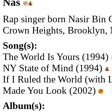
Nas
Rap singer born Nasir Bin 
Crown Heights, Brooklyn,
Song(s):
The World Is Yours (1994)
NY State of Mind (1994)
If I Ruled the World (with
Made You Look (2002)
Album(s):