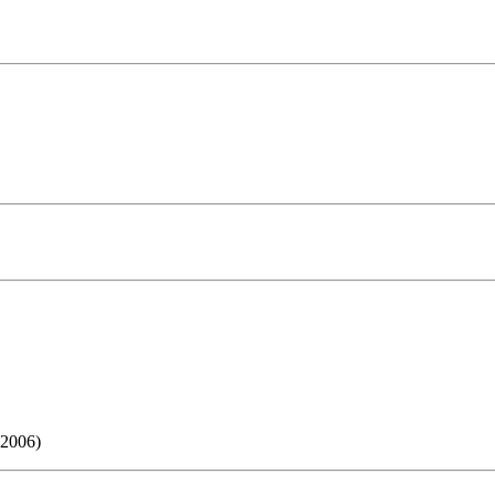
 2006)