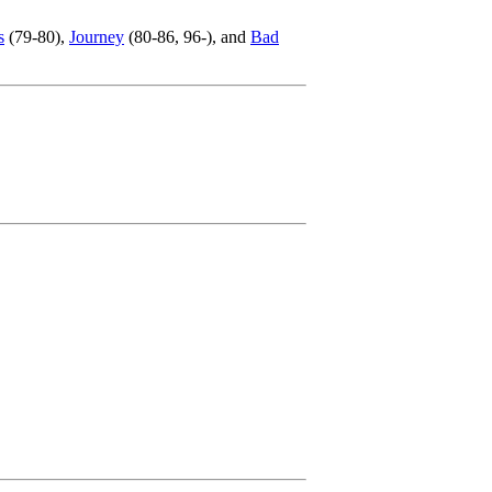
s
(79-80),
Journey
(80-86, 96-), and
Bad