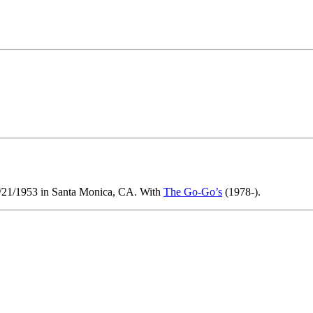
0/21/1953 in Santa Monica, CA. With
The Go-Go’s
(1978-).