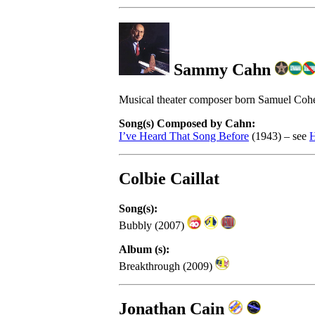
Sammy Cahn
Musical theater composer born Samuel Coh
Song(s) Composed by Cahn:
I’ve Heard That Song Before
(1943) – see
H
Colbie Caillat
Song(s):
Bubbly (2007)
Album (s):
Breakthrough (2009)
Jonathan Cain