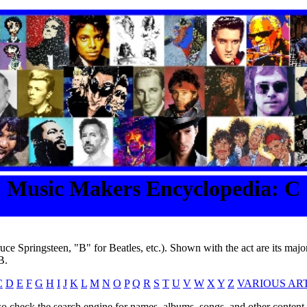
Music Makers Encyclopedia: C
ruce Springsteen, "B" for Beatles, etc.). Shown with the act are its major
B.
C
D
E
F
G
H
I
J
K
L
M
N
O
P
Q
R
S
T
U
V
W
X
Y
Z
VARIOUS ART
o check the search engine for names, albums, songs, and other content o