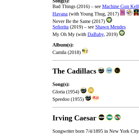
Song(s):
Bad Things (2016) – see
Machine Gun Kell
Havana
(with Young Thug, 2017)
Never Be the Same (2017)
Señorita
(2019) – see
Shawn Mendes
My Oh My (with
DaBaby
, 2019)
Album(s):
Camila (2018)
The Cadillacs
Song(s):
Gloria (1954)
Speedoo (1955)
Irving Caesar
Songwriter born 7/4/1895 in New York City