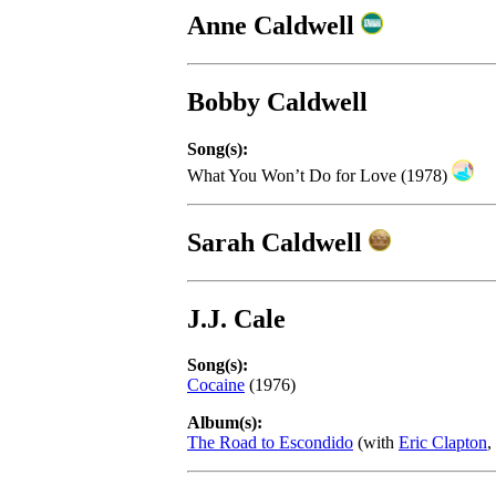
Anne Caldwell
Bobby Caldwell
Song(s):
What You Won’t Do for Love (1978)
Sarah Caldwell
J.J. Cale
Song(s):
Cocaine
(1976)
Album(s):
The Road to Escondido
(with
Eric Clapton
,