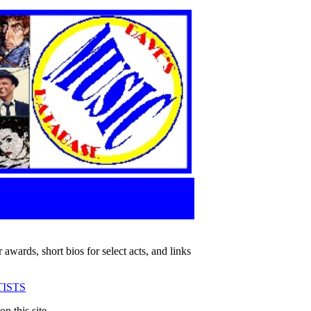
 awards, short bios for select acts, and links
ISTS
n this site.