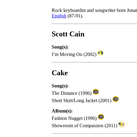
Rock keyboardist and songwriter born Jona
English
(87-91).
Scott Cain
Song(s):
I’m Moving On (2002)
Cake
Song(s):
The Distance (1996)
Short Skirt/Long Jacket (2001)
Album(s):
Fashion Nugget (1996)
Showroom of Compassion (2011)