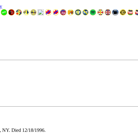
y
, NY. Died 12/18/1996.