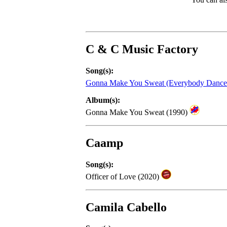
C & C Music Factory
Song(s):
Gonna Make You Sweat (Everybody Danc
Album(s):
Gonna Make You Sweat (1990)
Caamp
Song(s):
Officer of Love (2020)
Camila Cabello