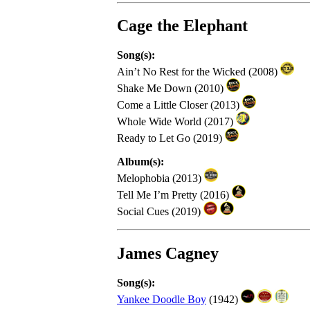
Cage the Elephant
Song(s):
Ain’t No Rest for the Wicked (2008)
Shake Me Down (2010)
Come a Little Closer (2013)
Whole Wide World (2017)
Ready to Let Go (2019)
Album(s):
Melophobia (2013)
Tell Me I’m Pretty (2016)
Social Cues (2019)
James Cagney
Song(s):
Yankee Doodle Boy
(1942)