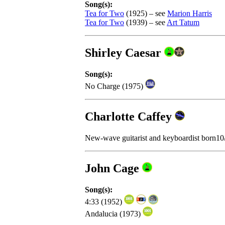
Song(s):
Tea for Two
(1925) – see
Marion Harris
Tea for Two
(1939) – see
Art Tatum
Shirley Caesar
Song(s):
No Charge (1975)
Charlotte Caffey
New-wave guitarist and keyboardist born1
John Cage
Song(s):
4:33 (1952)
Andalucia (1973)