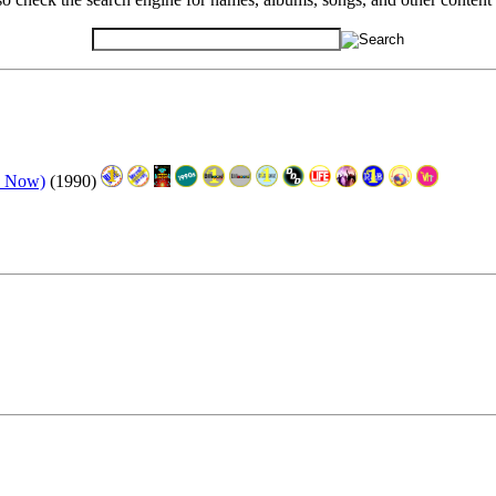
e Now)
(1990)