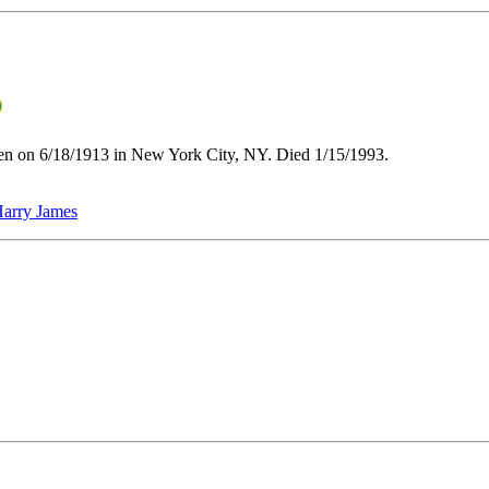
en on 6/18/1913 in New York City, NY. Died 1/15/1993.
arry James