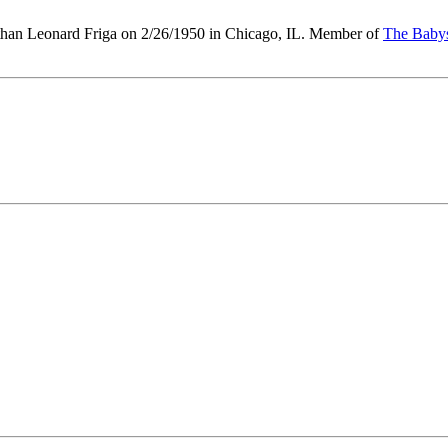
than Leonard Friga on 2/26/1950 in Chicago, IL. Member of
The Baby