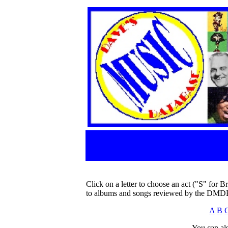
Click on a letter to choose an act ("S" for B
to albums and songs reviewed by the DMD
A
B
You can als