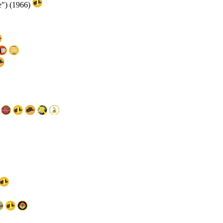
e") (1966)