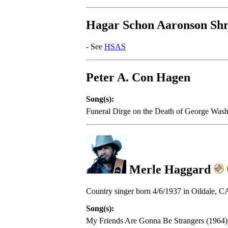
Hagar Schon Aaronson Shr
- See
HSAS
Peter A. Con Hagen
Song(s):
Funeral Dirge on the Death of George Was
Merle Haggard
Country singer born 4/6/1937 in Oildale, C
Song(s):
My Friends Are Gonna Be Strangers (1964