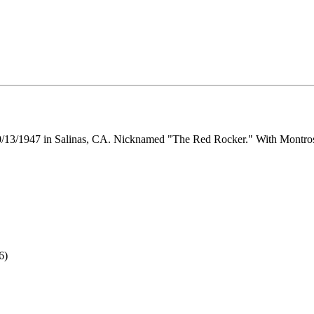
 10/13/1947 in Salinas, CA. Nicknamed "The Red Rocker." With Montro
6)