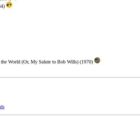
84)
n the World (Or, My Salute to Bob Wills) (1970)
lds