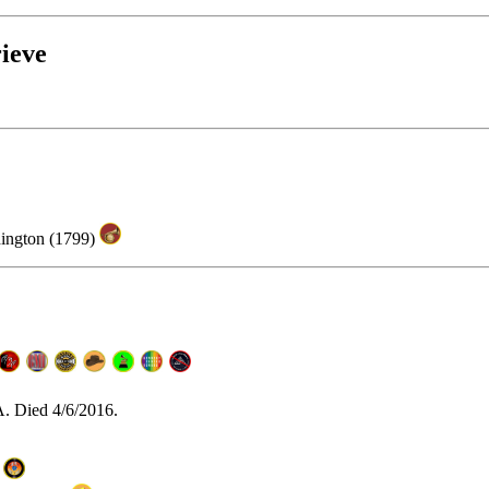
ieve
hington (1799)
A. Died 4/6/2016.
)