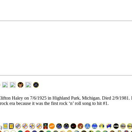
 Clifton Haley on 7/6/1925 in Highland Park, Michigan. Died 2/9/1981
rock era because it was the first rock ‘n’ roll song to hit #1.
4)