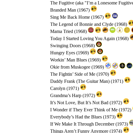
The Fugitive (aka "I’m a Lonesome Fugitiv
Branded Man (1967)
Sing Me Back Home (1967)
The Legend of Bonnie and Clyde (1968)
Mama Tried (1968)
Today I Started Loving You Again (1968)
Swinging Doors (1968)
Hungry Eyes (1969)
Workin’ Man Blues (1969)
Okie from Muskogee (1969)
The Fightin’ Side of Me (1970)
Daddy Frank (The Guitar Man) (1971)
Carolyn (1971)
Grandma’s Harp (1972)
It’s Not Love, But It’s Not Bad (1972)
I Wonder if They Ever Think of Me (1972)
Everybody’s Had the Blues (1973)
If We Make It Through December (1973)
Things Aren’t Funny Anymore (1974)