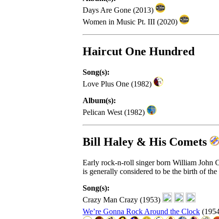
Days Are Gone (2013)
Women in Music Pt. III (2020)
Haircut One Hundred
Song(s):
Love Plus One (1982)
Album(s):
Pelican West (1982)
Bill Haley & His Comets
Early rock-n-roll singer born William John
is generally considered to be the birth of the 
Song(s):
Crazy Man Crazy (1953)
We’re Gonna Rock Around the Clock
(195