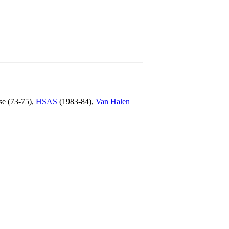
se (73-75),
HSAS
(1983-84),
Van Halen