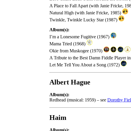
A Place to Fall Apart (with Janie Fricke, 19
Natural High (with Janie Fricke, 1985)
Twinkle, Twinkle Lucky Star (1987)
Album(s):
I’m a Lonesome Fugitive (1967)
Mama Tried (1968)
Okie from Muskogee (1970)
A Tribute to the Best Damn Fiddle Player i
Let Me Tell You About a Song (1972)
Albert Hague
Album(s):
Redhead (musical: 1959) – see
Dorothy Fie
Haim
Album(s):