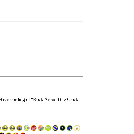
. His recording of “Rock Around the Clock”