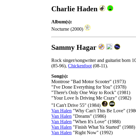
Charlie Haden
Album(s):
Nocturne (2000)
Sammy Hagar
Rock singer/songwriter and guitarist born
(85-96),
Chickenfoot
(08-11).
Song(s):
Montrose "Bad Motor Scooter" (1973)
"I've Done Everything for You" (1978)
"There's Only One Way to Rock" (1981)
"Your Love Is Driving Me Crazy" (1982)
"I Can't Drive 55" (1984)
Van Halen
"Why Can't This Be Love" (198
Van Halen
"Dreams" (1986)
Van Halen
"When It's Love" (1988)
Van Halen
"Finish What Ya Started" (1988)
Van Halen
"Right Now" (1992)