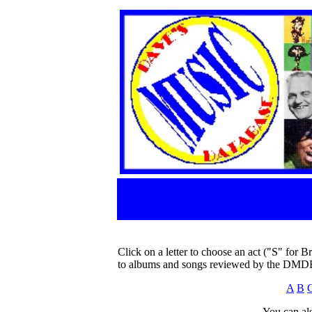
Click on a letter to choose an act ("S" for B
to albums and songs reviewed by the DMD
A
B
You can als