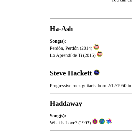
Ha-Ash
Song(s):
Perdón, Perdón (2014)
Lo Aprendí de Ti (2015)
Steve Hackett
Progressive rock guitarist born 2/12/1950 
Haddaway
Song(s):
What Is Love? (1993)