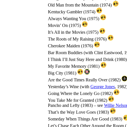
Old Man from the Mountain (1974)
Kentucky Gambler (1974)
Always Wanting You (1975)
Movin’ On (1975)
It’s All in the Movies (1975)
The Roots of My Raising (1976)
Cherokee Maiden (1976)
Bar Room Buddies (with Clint Eastwood, 
I Think I’ll Just Stay Here and Drink (1980
My Favorite Memory (1981)
Big City (1981)
Are the Good Times Really Over (1982)
Yesterday’s Wine (with
George Jones
, 1982
Going Where the Lonely Go (1982)
You Take Me for Granted (1982)
Pancho and Lefty (1983) – see
Willie Nelso
That’s the Way Love Goes (1983)
Someday When Things Are Good (1983)
Let’s Chase Each Other Around the Room 