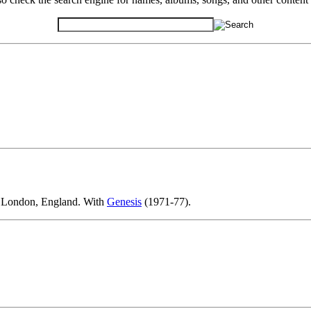
in London, England. With
Genesis
(1971-77).