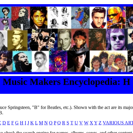
Music Makers Encyclopedia: H
ruce Springsteen, "B" for Beatles, etc.). Shown with the act are its major
B.
C
D
E
F
G
H
I
J
K
L
M
N
O
P
Q
R
S
T
U
V
W
X
Y
Z
VARIOUS ART
o check the search engine for names, albums, songs, and other content o