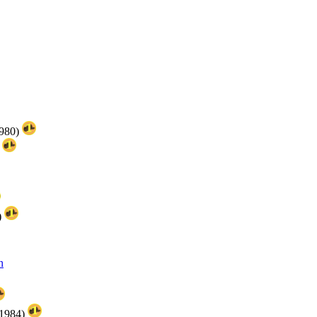
1980)
)
)
n
(1984)