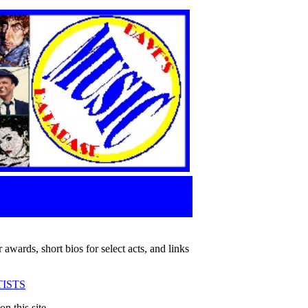
 awards, short bios for select acts, and links
ISTS
n this site.